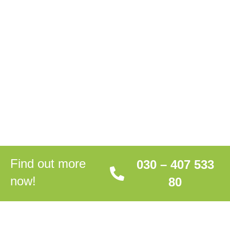
Find out more
030 – 407 533
now!
80