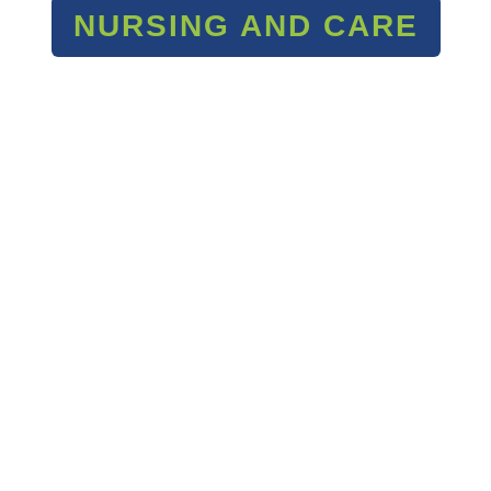
NURSING AND CARE