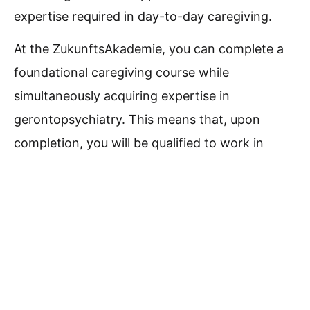
expertise required in day-to-day caregiving.
At the ZukunftsAkademie, you can complete a
foundational caregiving course while
simultaneously acquiring expertise in
gerontopsychiatry.
This means that, upon
completion, you will be qualified to work in
general nursing care as well as in the role of a
support worker or daily living assistant (in
accordance with §§ 43b and 53b of the SGB
XI).
Optionally, you may choose to supplement
the course with driver training for a Class B
license or with specialized German language
training tailored to the demands of daily