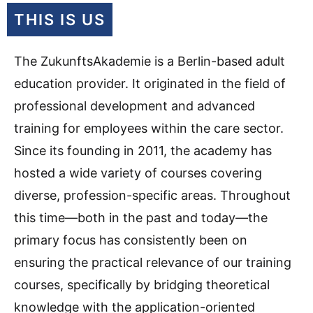
THIS IS US
The ZukunftsAkademie is a Berlin-based adult
education provider.
It originated in the field of
professional development and advanced
training for employees within the care sector.
Since its founding in 2011, the academy has
hosted a wide variety of courses covering
diverse, profession-specific areas.
Throughout
this time—both in the past and today—the
primary focus has consistently been on
ensuring the practical relevance of our training
courses, specifically by bridging theoretical
knowledge with the application-oriented