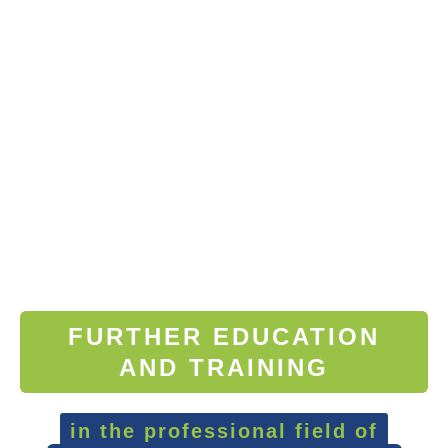
FURTHER EDUCATION
AND TRAINING
in the professional field of