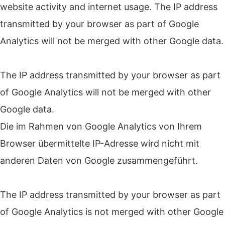
website activity and internet usage.
The IP address
transmitted by your browser as part of Google
Analytics will not be merged with other Google data.
The IP address transmitted by your browser as part
of Google Analytics will not be merged with other
Google data.
Die im Rahmen von Google Analytics von Ihrem
Browser übermittelte IP-Adresse wird nicht mit
anderen Daten von Google zusammengeführt.
The IP address transmitted by your browser as part
of Google Analytics is not merged with other Google