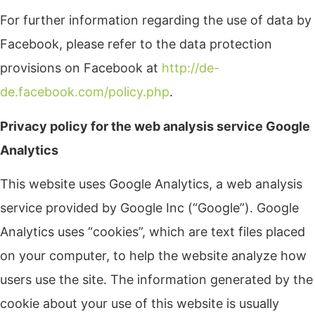
For further information regarding the use of data by
Facebook, please refer to the data protection
provisions on Facebook at
http://de-
de.facebook.com/policy.php
.
Privacy policy for the web analysis service Google
Analytics
This website uses Google Analytics, a web analysis
service provided by Google Inc (“Google”). Google
Analytics uses “cookies”, which are text files placed
on your computer, to help the website analyze how
users use the site. The information generated by the
cookie about your use of this website is usually