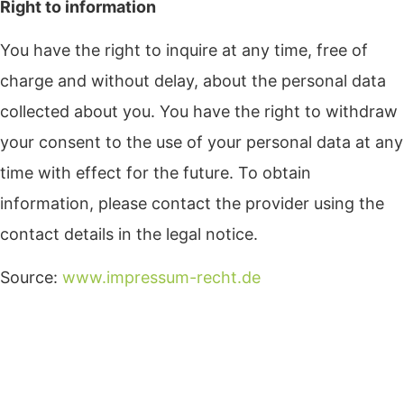
Right to information
You have the right to inquire at any time, free of
charge and without delay, about the personal data
collected about you. You have the right to withdraw
your consent to the use of your personal data at any
time with effect for the future. To obtain
information, please contact the provider using the
contact details in the legal notice.
Source:
www.impressum-recht.de