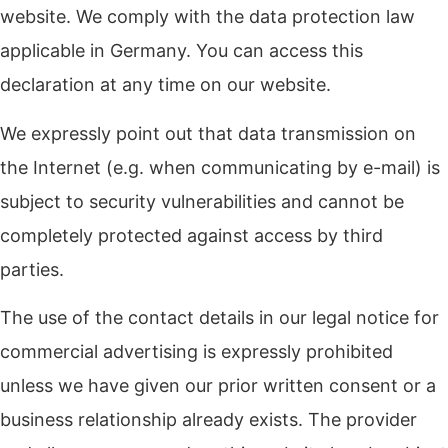
website. We comply with the data protection law
applicable in Germany. You can access this
declaration at any time on our website.
We expressly point out that data transmission on
the Internet (e.g. when communicating by e-mail) is
subject to security vulnerabilities and cannot be
completely protected against access by third
parties.
The use of the contact details in our legal notice for
commercial advertising is expressly prohibited
unless we have given our prior written consent or a
business relationship already exists. The provider