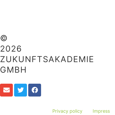
©
2026
ZUKUNFTSAKADEMIE
GMBH
Privacy policy
Impress