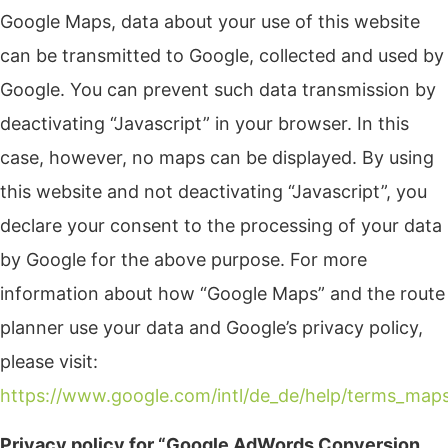
Google Maps, data about your use of this website
can be transmitted to Google, collected and used by
Google. You can prevent such data transmission by
deactivating “Javascript” in your browser. In this
case, however, no maps can be displayed. By using
this website and not deactivating “Javascript”, you
declare your consent to the processing of your data
by Google for the above purpose. For more
information about how “Google Maps” and the route
planner use your data and Google’s privacy policy,
please visit:
https://www.google.com/intl/de_de/help/terms_map
Privacy policy for “Google AdWords Conversion