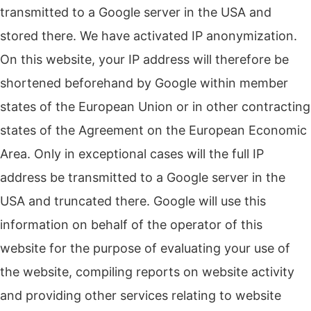
transmitted to a Google server in the USA and
stored there. We have activated IP anonymization.
On this website, your IP address will therefore be
shortened beforehand by Google within member
states of the European Union or in other contracting
states of the Agreement on the European Economic
Area. Only in exceptional cases will the full IP
address be transmitted to a Google server in the
USA and truncated there. Google will use this
information on behalf of the operator of this
website for the purpose of evaluating your use of
the website, compiling reports on website activity
and providing other services relating to website