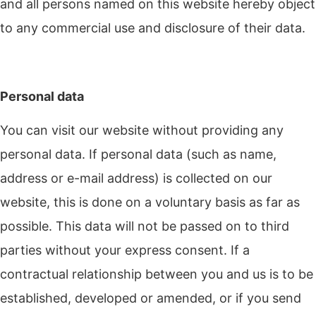
and all persons named on this website hereby object
to any commercial use and disclosure of their data.
Personal data
You can visit our website without providing any
personal data. If personal data (such as name,
address or e-mail address) is collected on our
website, this is done on a voluntary basis as far as
possible. This data will not be passed on to third
parties without your express consent. If a
contractual relationship between you and us is to be
established, developed or amended, or if you send