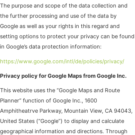
The purpose and scope of the data collection and
the further processing and use of the data by
Google as well as your rights in this regard and
setting options to protect your privacy can be found
in Google’s data protection information:
https://www.google.com/intl/de/policies/privacy/
Privacy policy for Google Maps from Google Inc.
This website uses the “Google Maps and Route
Planner” function of Google Inc., 1600
Amphitheatrve Parkway, Mountain View, CA 94043,
United States (“Google”) to display and calculate
geographical information and directions. Through