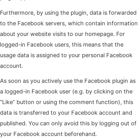
Furthermore, by using the plugin, data is forwarded
to the Facebook servers, which contain information
about your website visits to our homepage. For
logged-in Facebook users, this means that the
usage data is assigned to your personal Facebook
account.
As soon as you actively use the Facebook plugin as
a logged-in Facebook user (e.g. by clicking on the
“Like” button or using the comment function), this
data is transferred to your Facebook account and
published. You can only avoid this by logging out of
your Facebook account beforehand.