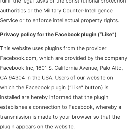
fulfill the legal tasks of the constitutional protection
authorities or the Military Counter-Intelligence
Service or to enforce intellectual property rights.
Privacy policy for the Facebook plugin (“Like”)
This website uses plugins from the provider
Facebook.com, which are provided by the company
Facebook Inc, 1601 S. California Avenue, Palo Alto,
CA 94304 in the USA. Users of our website on
which the Facebook plugin (“Like” button) is
installed are hereby informed that the plugin
establishes a connection to Facebook, whereby a
transmission is made to your browser so that the
plugin appears on the website.