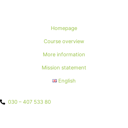
Homepage
Course overview
More information
Mission statement
English
030 – 407 533 80