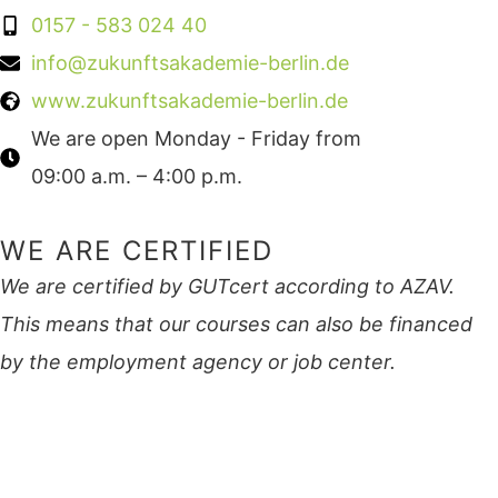
0157 - 583 024 40
info@zukunftsakademie-berlin.de
www.zukunftsakademie-berlin.de
We are open Monday - Friday from
09:00 a.m. – 4:00 p.m.
WE ARE CERTIFIED
We are certified by GUTcert according to AZAV.
This means that our courses can also be financed
by the employment agency or job center.