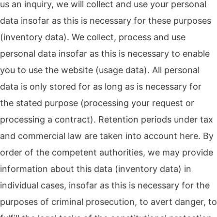
us an inquiry, we will collect and use your personal
data insofar as this is necessary for these purposes
(inventory data). We collect, process and use
personal data insofar as this is necessary to enable
you to use the website (usage data). All personal
data is only stored for as long as is necessary for
the stated purpose (processing your request or
processing a contract). Retention periods under tax
and commercial law are taken into account here. By
order of the competent authorities, we may provide
information about this data (inventory data) in
individual cases, insofar as this is necessary for the
purposes of criminal prosecution, to avert danger, to