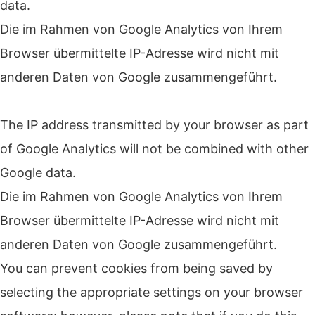
data.
Die im Rahmen von Google Analytics von Ihrem
Browser übermittelte IP-Adresse wird nicht mit
anderen Daten von Google zusammengeführt.
The IP address transmitted by your browser as part
of Google Analytics will not be combined with other
Google data.
Die im Rahmen von Google Analytics von Ihrem
Browser übermittelte IP-Adresse wird nicht mit
anderen Daten von Google zusammengeführt.
You can prevent cookies from being saved by
selecting the appropriate settings on your browser