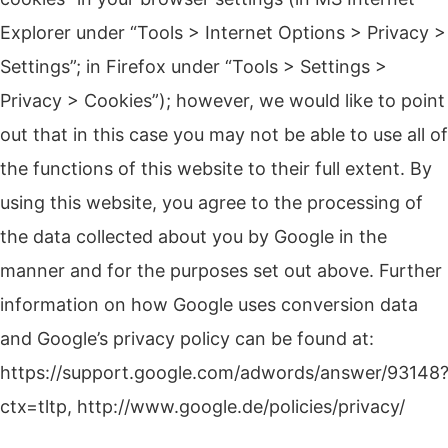
Explorer under “Tools > Internet Options > Privacy >
Settings”; in Firefox under “Tools > Settings >
Privacy > Cookies”);
however, we would like to point
out that in this case you may not be able to use all of
the functions of this website to their full extent.
By
using this website, you agree to the processing of
the data collected about you by Google in the
manner and for the purposes set out above.
Further
information on how Google uses conversion data
and Google’s privacy policy can be found at:
https://support.google.com/adwords/answer/93148
ctx=tltp, http://www.google.de/policies/privacy/