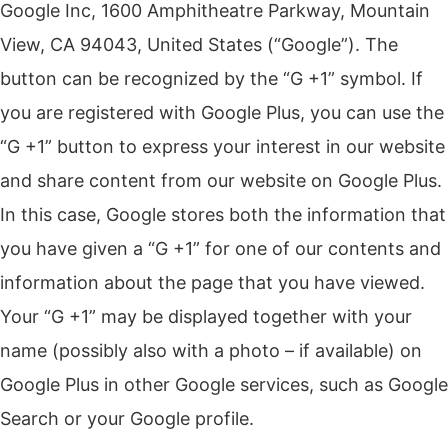
Google Inc, 1600 Amphitheatre Parkway, Mountain
View, CA 94043, United States (“Google”). The
button can be recognized by the “G +1” symbol. If
you are registered with Google Plus, you can use the
“G +1” button to express your interest in our website
and share content from our website on Google Plus.
In this case, Google stores both the information that
you have given a “G +1” for one of our contents and
information about the page that you have viewed.
Your “G +1” may be displayed together with your
name (possibly also with a photo – if available) on
Google Plus in other Google services, such as Google
Search or your Google profile.