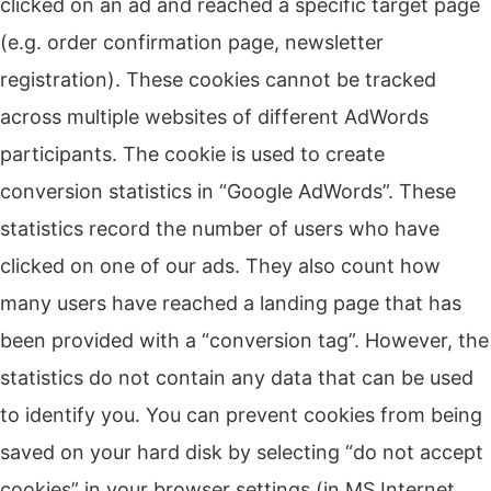
clicked on an ad and reached a specific target page
(e.g. order confirmation page, newsletter
registration).
These cookies cannot be tracked
across multiple websites of different AdWords
participants.
The cookie is used to create
conversion statistics in “Google AdWords”.
These
statistics record the number of users who have
clicked on one of our ads.
They also count how
many users have reached a landing page that has
been provided with a “conversion tag”.
However, the
statistics do not contain any data that can be used
to identify you.
You can prevent cookies from being
saved on your hard disk by selecting “do not accept
cookies” in your browser settings (in MS Internet