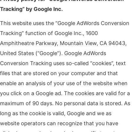
Tracking” by Google Inc.
This website uses the “Google AdWords Conversion
Tracking” function of Google Inc., 1600
Amphitheatre Parkway, Mountain View, CA 94043,
United States (“Google”).
Google AdWords
Conversion Tracking uses so-called “cookies”, text
files that are stored on your computer and that
enable an analysis of your use of the website when
you click on a Google ad.
The cookies are valid for a
maximum of 90 days.
No personal data is stored.
As
long as the cookie is valid, Google and we as
website operators can recognize that you have