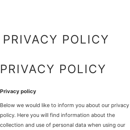
PRIVACY POLICY
PRIVACY POLICY
Privacy policy
Below we would like to inform you about our privacy
policy. Here you will find information about the
collection and use of personal data when using our