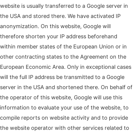
website is usually transferred to a Google server in
the USA and stored there.
We have activated IP
anonymization.
On this website, Google will
therefore shorten your IP address beforehand
within member states of the European Union or in
other contracting states to the Agreement on the
European Economic Area.
Only in exceptional cases
will the full IP address be transmitted to a Google
server in the USA and shortened there.
On behalf of
the operator of this website, Google will use this
information to evaluate your use of the website, to
compile reports on website activity and to provide
the website operator with other services related to