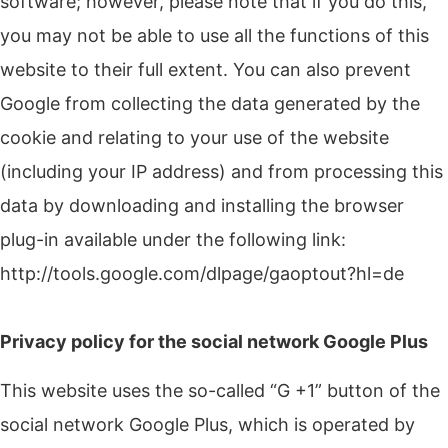
software;
however, please note that if you do this,
you may not be able to use all the functions of this
website to their full extent.
You can also prevent
Google from collecting the data generated by the
cookie and relating to your use of the website
(including your IP address) and from processing this
data by downloading and installing the browser
plug-in available under the following link:
http://tools.google.com/dlpage/gaoptout?hl=de
Privacy policy for the social network Google Plus
This website uses the so-called “G +1” button of the
social network Google Plus, which is operated by