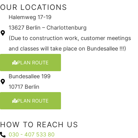
OUR LOCATIONS
Halemweg 17-19
13627 Berlin – Charlottenburg
(Due to construction work, customer meetings
and classes will take place on Bundesallee !!!)
PLAN ROUTE
Bundesallee 199
10717 Berlin
PLAN ROUTE
HOW TO REACH US
030 - 407 533 80