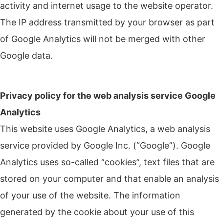
activity and internet usage to the website operator.
The IP address transmitted by your browser as part
of Google Analytics will not be merged with other
Google data.
Privacy policy for the web analysis service Google
Analytics
This website uses Google Analytics, a web analysis
service provided by Google Inc. (“Google”).
Google
Analytics uses so-called “cookies”, text files that are
stored on your computer and that enable an analysis
of your use of the website.
The information
generated by the cookie about your use of this